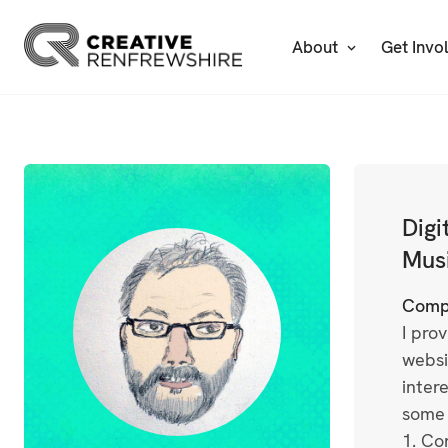
About
Get Invo
Digi
Musi
Comp
I pro
websi
inter
some 
1. Co