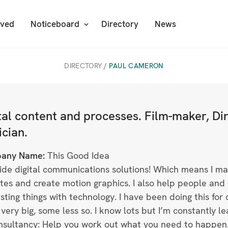
lved
Noticeboard
Directory
News
DIRECTORY
/
PAUL CAMERON
tal content and processes. Film-maker, D
cian.
any Name:
This Good Idea
vide digital communications solutions! Which means I ma
tes and create motion graphics. I also help people and 
esting things with technology. I have been doing this for o
very big, some less so. I know lots but I’m constantly le
nsultancy: Help you work out what you need to happen