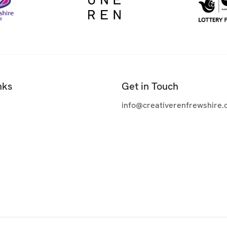
nks
Get in Touch
info@creativerenfrewshire.