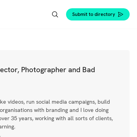
Submit to directory
irector, Photographer and Bad
ke videos, run social media campaigns, build
organisations with branding and I love doing
ver 35 years, working with all sorts of clients,
arning.
.