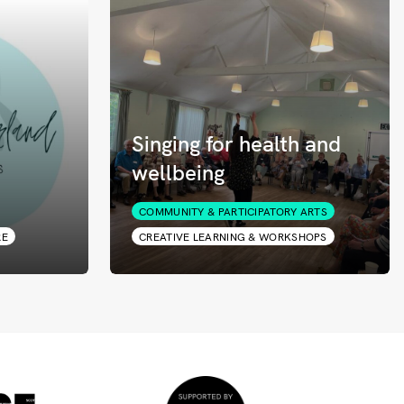
Singing for health and
wellbeing
COMMUNITY & PARTICIPATORY ARTS
RE
CREATIVE LEARNING & WORKSHOPS