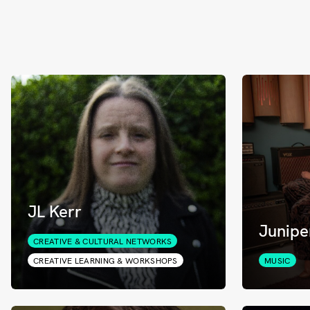
JL Kerr
Junipe
CREATIVE & CULTURAL NETWORKS
CREATIVE LEARNING & WORKSHOPS
MUSIC