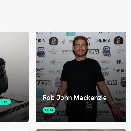
Rob John Mackenzie
HOPS
FILM