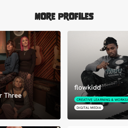
More Profiles
flowkidd
r Three
CREATIVE LEARNING & WORKS
DIGITAL MEDIA