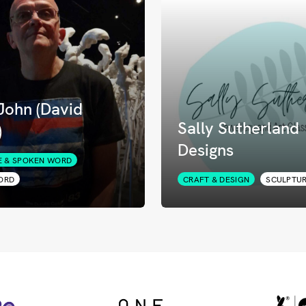
John (David
Sally Sutherland
)
Designs
E & SPOKEN WORD
ORD
CRAFT & DESIGN
SCULPTU