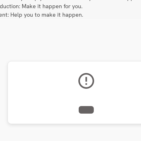
oduction: Make it happen for you.
lent: Help you to make it happen.