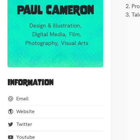
2. Pr
Paul Cameron
3. Ta
Design & Illustration,
Digital Media,
Film,
Photography,
Visual Arts
Information
Email
Website
Twitter
Youtube