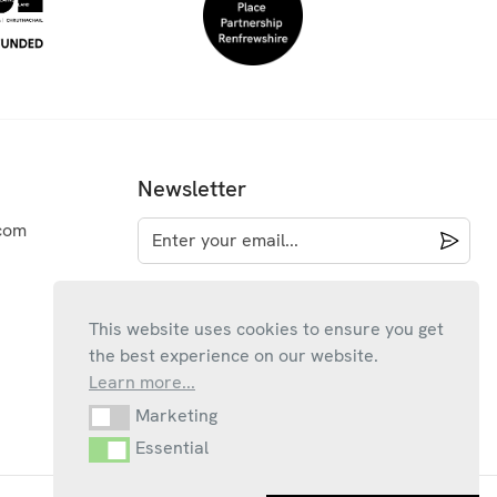
Newsletter
com
This website uses cookies to ensure you get
the best experience on our website.
Learn more...
Marketing
Marketing
Essential
Essential