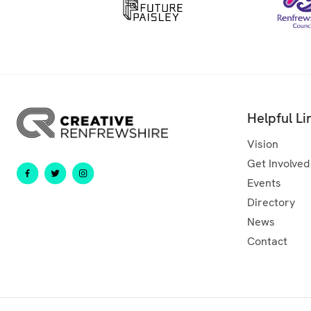
Helpful Li
Vision
Get Involved
Events
Directory
News
Contact