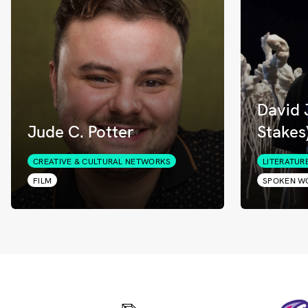
David 
Jude C. Potter
Stakes
CREATIVE & CULTURAL NETWORKS
LITERATUR
FILM
SPOKEN W