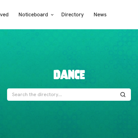
lved
Noticeboard
Directory
News
Dance