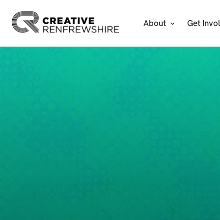
About
Get Invo