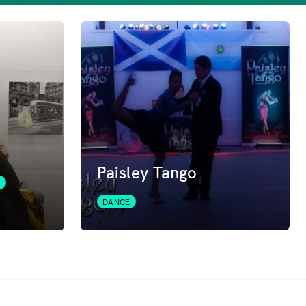
Paisley Tango
S
DANCE