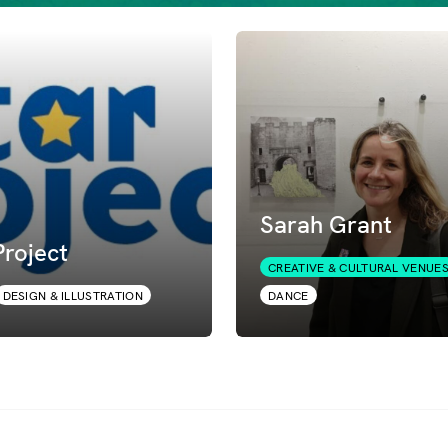
Sarah Grant
roject
CREATIVE & CULTURAL VENUE
DESIGN & ILLUSTRATION
DANCE