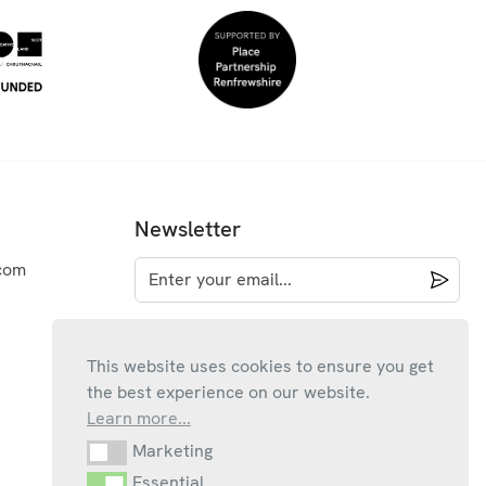
Newsletter
com
This website uses cookies to ensure you get
the best experience on our website.
Learn more...
Marketing
Marketing
Essential
Essential