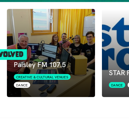
volved
Paisley FM 107.5
STAR P
CREATIVE & CULTURAL VENUES
DANCE
DANCE