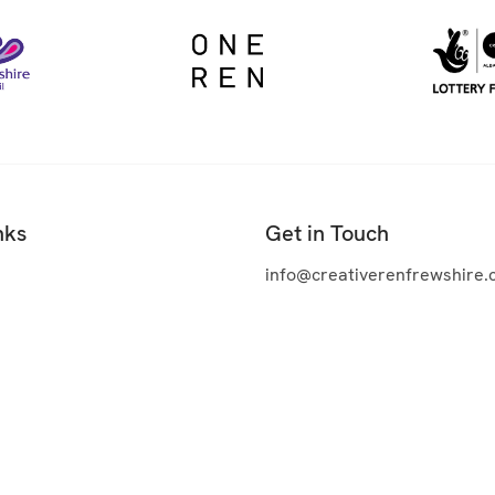
nks
Get in Touch
info@creativerenfrewshire.