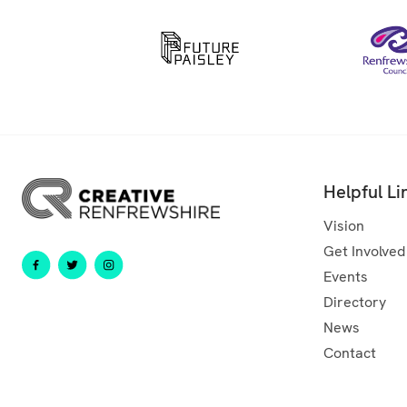
Helpful Li
Vision
Get Involved
Events
Directory
News
Contact