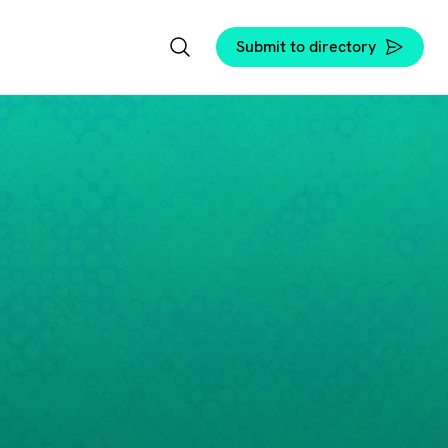
Submit to directory